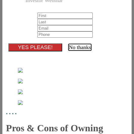
Investor Webinar
No thanks
•
•
•
•
Pros & Cons of Owning