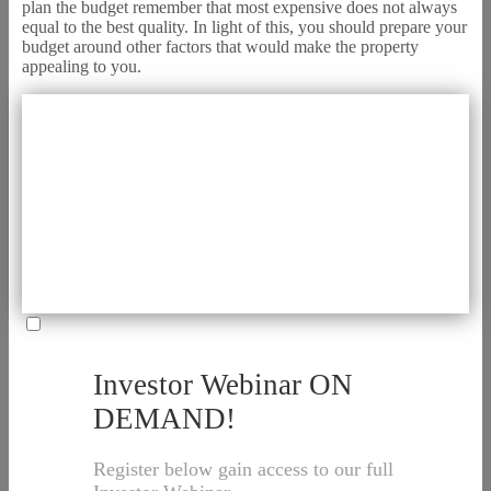
plan the budget remember that most expensive does not always
equal to the best quality. In light of this, you should prepare your
budget around other factors that would make the property
appealing to you.
Investor Webinar ON
DEMAND!
Register below gain access to our full