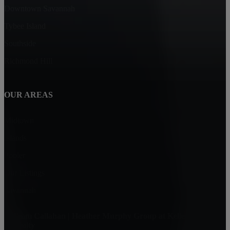
Downtown Savannah
Tybee Island
Southside
Richmond Hill
OUR AREAS
Midtown
Islands
Pooler
Our Listings
Savannah
Team Callahan | Heather Murphy Group at Keller Williams
Realty