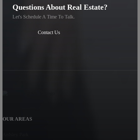
Questions About Real Estate?
Let's Schedule A Time To Talk.
Contact Us
OUR AREAS
Ardsley Park