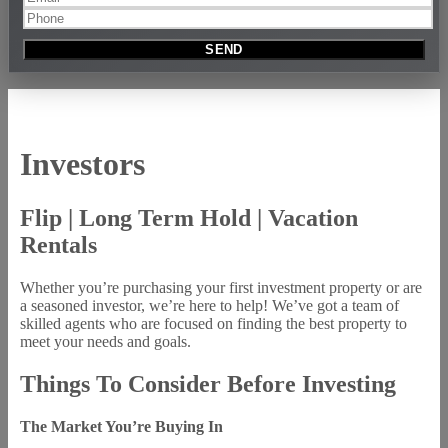
Investors
Flip | Long Term Hold | Vacation
Rentals
Whether you’re purchasing your first investment property or are
a seasoned investor, we’re here to help! We’ve got a team of
skilled agents who are focused on finding the best property to
meet your needs and goals.
Things To Consider Before Investing
The Market You’re Buying In