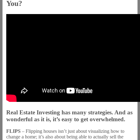
You?
Real Estate Investing has many strategies. And as
wonderful as it is, it’s easy to get overwhelmed.
FLIPS
– Flipping houses isn’t just about visualizing how to
change a home; it’s also about being able to actually sell the