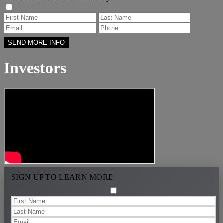
Investors
SIGN UP TO LEARN MORE