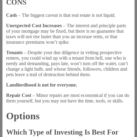
CONS
Cash
– The biggest caveat is that real estate is not liquid.
Unexpected Cost Increases
– The interest and principle parts
of your mortgage may be fixed, but there is no guarantee that
taxes will not rise faster than you an increase rents, or that
insurance premiums won’t spike.
Tenants
– Despite your due diligence in vetting prospective
renters, you could wind up with a tenant from hell, one who is
needy and demanding, pays late, won’t turn off the water, can’t
change a light bulb, and whose friends, followers, children and
pets leave a trail of destruction behind them.
Landlordhood is not for everyone.
Repair Cost
– Minor repairs are most economical if you can do
them yourself, but you may not have the time, tools, or skills.
Options
Which Type of Investing Is Best For