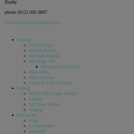
Realty
phone
(912) 200-3897
email
don@doncallahan.com
Buying
Our Listings
Search Homes
Vacation Rentals
Mortgage 101
Mortgage Calculator
Relocation
Open Houses
Login to Your Account
Selling
What’s My Home Worth?
Luxury
Sell Your Home
Staging
Resources
Blog
Communities
Investors