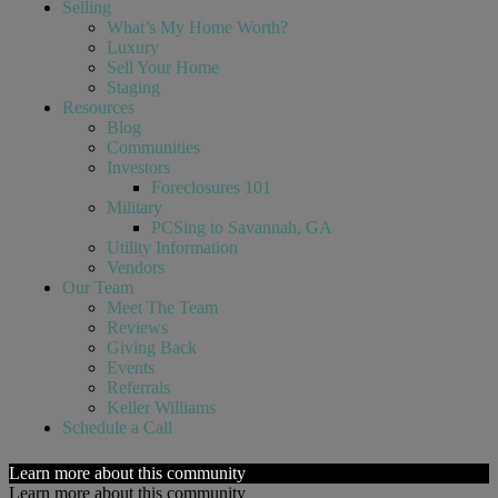
Selling
What’s My Home Worth?
Luxury
Sell Your Home
Staging
Resources
Blog
Communities
Investors
Foreclosures 101
Military
PCSing to Savannah, GA
Utility Information
Vendors
Our Team
Meet The Team
Reviews
Giving Back
Events
Referrals
Keller Williams
Schedule a Call
Learn more about this community
Learn more about this community