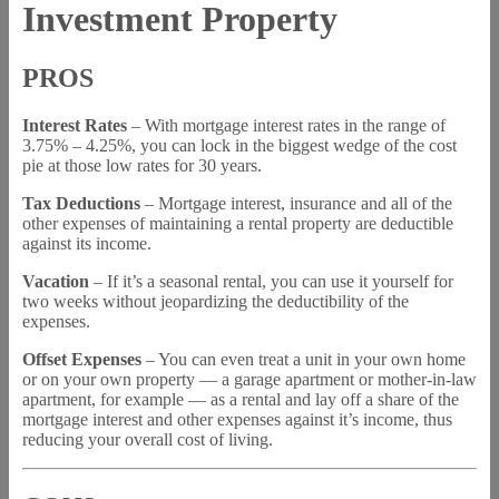
Investment Property
PROS
Interest Rates
– With mortgage interest rates in the range of
3.75% – 4.25%, you can lock in the biggest wedge of the cost
pie at those low rates for 30 years.
Tax Deductions
– Mortgage interest, insurance and all of the
other expenses of maintaining a rental property are deductible
against its income.
Vacation
– If it’s a seasonal rental, you can use it yourself for
two weeks without jeopardizing the deductibility of the
expenses.
Offset Expenses
– You can even treat a unit in your own home
or on your own property — a garage apartment or mother-in-law
apartment, for example — as a rental and lay off a share of the
mortgage interest and other expenses against it’s income, thus
reducing your overall cost of living.