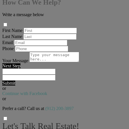
How Can We Help?
Write a message below
First Name
Last Name
Email
Phone
Your Message
Next Step
Submit
or
Continue with Facebook
or
Prefer a call? Call us at
(912) 200-3897
Let's Talk Real Estate!