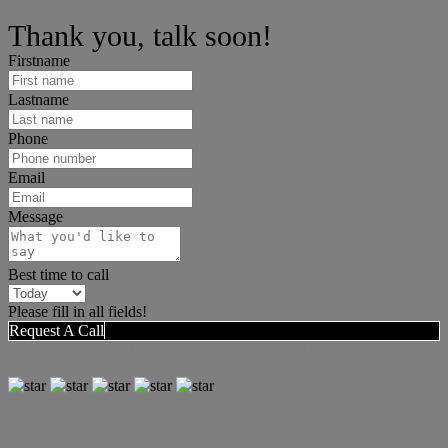
We can help answer any tough questions you have.
Thank you, talk soon!
Firstname
Lastname
Phone
Email
Message
Best time to call
Please fill in all fields!
Request A Call
"Don Callahan and his team provide the kind of professional help
that any buyer or seller needs going through real estate transactions."