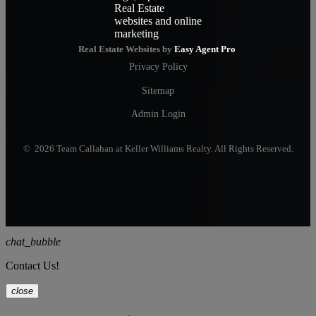
Real Estate Websites by
Easy Agent Pro
Privacy Policy
Sitemap
Admin Login
© 2026 Team Callahan at Keller Williams Realty. All Rights Reserved.
chat_bubble
Contact Us!
close