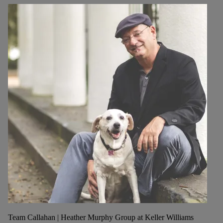
Team Callahan | Heather Murphy Group at Keller Williams