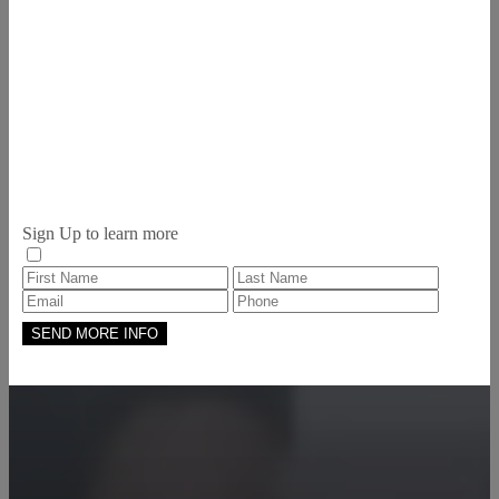
Sign Up to learn more