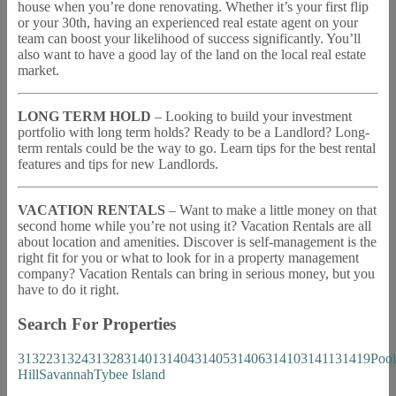
house when you’re done renovating. Whether it’s your first flip
or your 30th, having an experienced real estate agent on your
team can boost your likelihood of success significantly. You’ll
also want to have a good lay of the land on the local real estate
market.
LONG TERM HOLD
– Looking to build your investment
portfolio with long term holds? Ready to be a Landlord? Long-
term rentals could be the way to go. Learn tips for the best rental
features and tips for new Landlords.
VACATION RENTALS
– Want to make a little money on that
second home while you’re not using it? Vacation Rentals are all
about location and amenities. Discover is self-management is the
right fit for you or what to look for in a property management
company? Vacation Rentals can bring in serious money, but you
have to do it right.
Search For Properties
31322
31324
31328
31401
31404
31405
31406
31410
31411
31419
Pool
Hill
Savannah
Tybee Island