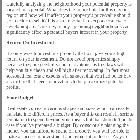
Carefully analyzing the neighborhood your potential property is
located in is pivotal. What does the future hold for this city or
region and how will it affect your property’s price/value should
you decide to sell it? It is also important to keep a close eye on
developing area’s nearby, trendy upcoming neighborhoods can
significantly affect a potential buyers interest in your property.
Return On Investment
It’s only wise to invest in a property that will give you a high
return on your investment. Do not avoid properties simply
because they are need of some renovations, as the flaws will
help you buy cheap and sell high after renovating. In fact most
seasoned real estate experts will suggest that you had better buy
a structure that needs renovations to help maximize potential
profits.
Your Budget
Real estate comes in various shapes and sizes which can easily
translate into different prices. As a buyer this can result in serious
temptation to spend beyond your means but that shouldn’t be the
case if you’ve prepared a budget. By consciously planning the
money you can afford to spend on property you will be able to
make a successful investment and avoid future losses. As you