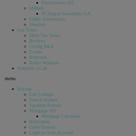
Foreclosures 101
Military
PCSing to Savannah, GA
Utility Information
Vendors
Our Team
Meet The Team
Reviews
Giving Back
Events
Referrals
Keller Williams
Schedule a Call
menu
Buying
Our Listings
Search Homes
Vacation Rentals
Mortgage 101
Mortgage Calculator
Relocation
Open Houses
Login to Your Account