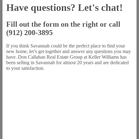
Have questions? Let's chat!
Fill out the form on the right or call
(912) 200-3895
If you think Savannah could be the perfect place to find your
new home, let’s get together and answer any questions you may
have. Don Callahan Real Estate Group at Keller Williams has
been selling in Savannah for almost 20 years and are dedicated
to your satisfaction.