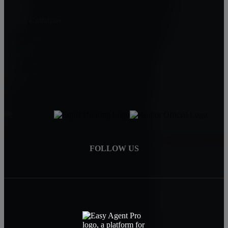
Don Callahan
(912) 200-3897
don@doncallahan.com
KW: 912-356-5001
329 Commercial Drive
Savannah, GA 31406
FOLLOW US