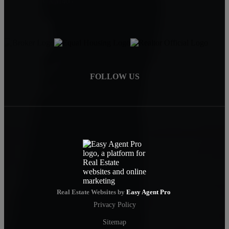
Savannah, GA 31406
FOLLOW US
Real Estate Websites by
Easy Agent Pro
Privacy Policy
Sitemap