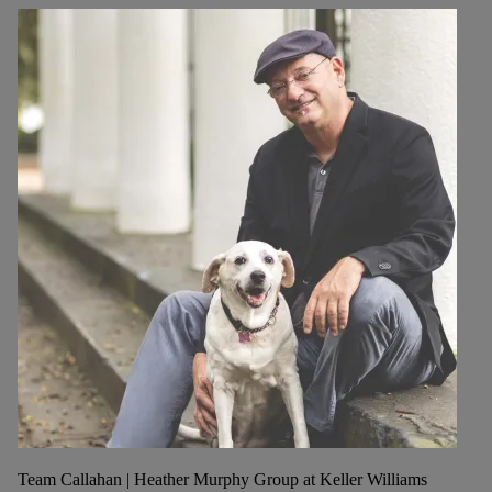
Team Callahan | Heather Murphy Group at Keller Williams