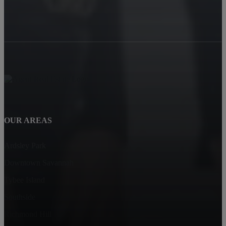
OUR AREAS
Ardsley Park
Downtown Savannah
Tybee Island
Southside
Richmond Hill