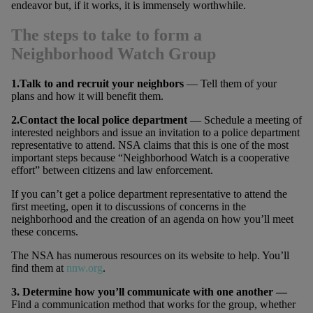
endeavor but, if it works, it is immensely worthwhile.
The steps to take to form a
Neighborhood Watch Group
1.Talk to and recruit your neighbors
— Tell them of your
plans and how it will benefit them.
2.Contact the local police department
— Schedule a meeting of
interested neighbors and issue an invitation to a police department
representative to attend. NSA claims that this is one of the most
important steps because “Neighborhood Watch is a cooperative
effort” between citizens and law enforcement.
If you can’t get a police department representative to attend the
first meeting, open it to discussions of concerns in the
neighborhood and the creation of an agenda on how you’ll meet
these concerns.
The NSA has numerous resources on its website to help. You’ll
find them at
nnw.org
.
3. Determine how you’ll communicate with one another —
Find a communication method that works for the group, whether