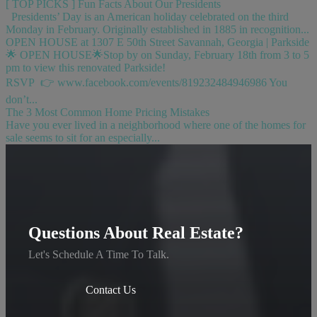
[ TOP PICKS ] Fun Facts About Our Presidents
Presidents’ Day is an American holiday celebrated on the third
Monday in February. Originally established in 1885 in recognition...
OPEN HOUSE at 1307 E 50th Street Savannah, Georgia | Parkside
🌟 OPEN HOUSE🌟Stop by on Sunday, February 18th from 3 to 5
pm to view this renovated Parkside!
RSVP 👉 www.facebook.com/events/819232484946986 You
don’t...
The 3 Most Common Home Pricing Mistakes
Have you ever lived in a neighborhood where one of the homes for
sale seems to sit for an especially...
Questions About Real Estate?
Let's Schedule A Time To Talk.
Contact Us