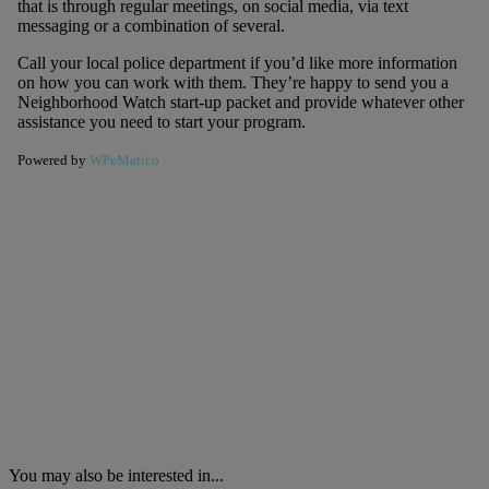
that is through regular meetings, on social media, via text
messaging or a combination of several.
Call your local police department if you’d like more information
on how you can work with them. They’re happy to send you a
Neighborhood Watch start-up packet and provide whatever other
assistance you need to start your program.
Powered by
WPeMatico
You may also be interested in...