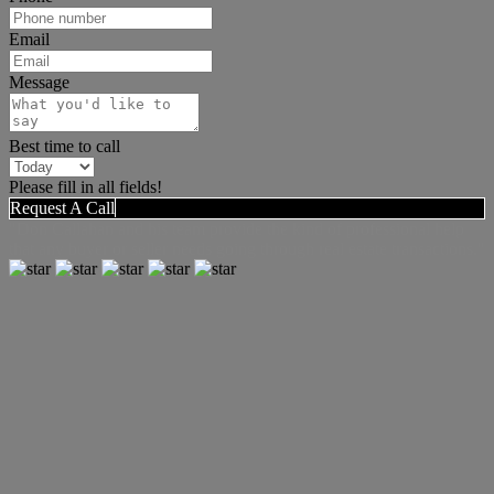
Email
Message
Best time to call
Please fill in all fields!
Request A Call
"Don Callahan and his team provide the kind of professional help
that any buyer or seller needs going through real estate transactions."