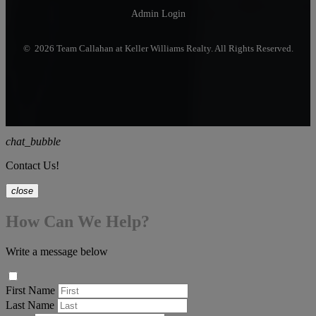
Admin Login
© 2026 Team Callahan at Keller Williams Realty. All Rights Reserved.
chat_bubble
Contact Us!
close
How Can We Help?
Write a message below
First Name
Last Name