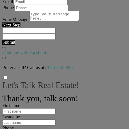
Email
Phone
Your Message
Next Step
Submit
or
Continue with Facebook
or
Prefer a call? Call us at
(912) 200-3897
Let's Talk Real Estate!
We can help answer any tough questions you have.
Thank you, talk soon!
Firstname
Lastname
Phone