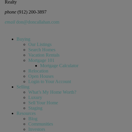
Realty
phone
(912) 200-3897
email
don@doncallahan.com
Buying
Our Listings
Search Homes
Vacation Rentals
Mortgage 101
Mortgage Calculator
Relocation
Open Houses
Login to Your Account
Selling
What’s My Home Worth?
Luxury
Sell Your Home
Staging
Resources
Blog
Communities
Investors