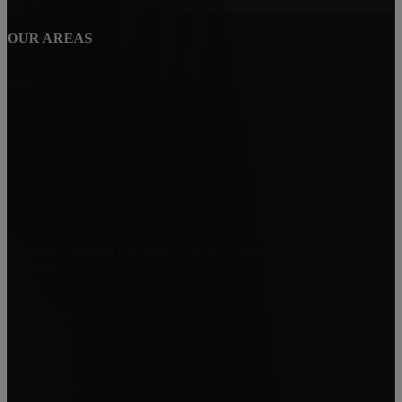
OUR AREAS
Midtown
Islands
Pooler
Our Listings
Savannah
Team Callahan | Heather Murphy Group at Keller Williams
Realty
Don Callahan
(912) 200-3897
don@doncallahan.com
KW: 912-356-5001
329 Commercial Drive