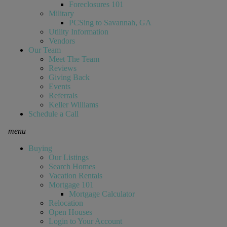
Foreclosures 101
Military
PCSing to Savannah, GA
Utility Information
Vendors
Our Team
Meet The Team
Reviews
Giving Back
Events
Referrals
Keller Williams
Schedule a Call
menu
Buying
Our Listings
Search Homes
Vacation Rentals
Mortgage 101
Mortgage Calculator
Relocation
Open Houses
Login to Your Account