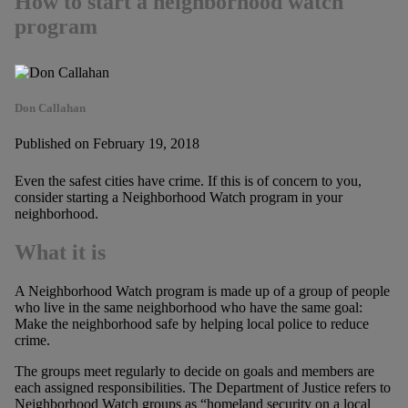
How to start a neighborhood watch
program
Don Callahan
Published on February 19, 2018
Even the safest cities have crime. If this is of concern to you,
consider starting a Neighborhood Watch program in your
neighborhood.
What it is
A Neighborhood Watch program is made up of a group of people
who live in the same neighborhood who have the same goal:
Make the neighborhood safe by helping local police to reduce
crime.
The groups meet regularly to decide on goals and members are
each assigned responsibilities. The Department of Justice refers to
Neighborhood Watch groups as “homeland security on a local