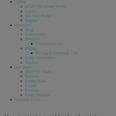
Selling
What’s My Home Worth?
Luxury
Sell Your Home
Staging
Resources
Blog
Communities
Investors
Foreclosures 101
Military
PCSing to Savannah, GA
Utility Information
Vendors
Our Team
Meet The Team
Reviews
Giving Back
Events
Referrals
Keller Williams
Schedule a Call