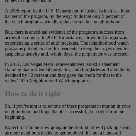
comes to implementation.
A 2008 report by the U.S. Department of Justice (which is a huge
backer of the program, by the way) finds that only 5 percent of
the watch programs actually reduce crime in a neighborhood.
But, there is anecdotal evidence of the program’s success from
across the country. In 2010, for instance, a town in Georgia was
experiencing a series of auto break-ins. The neighborhood watch
programs put out an alert for residents to keep their eyes open for
suspicious activity and, within days, the perpetrator was arrested.
In 2012, Las Vegas Metro representatives issued a statement
claiming that residential burglaries, auto burglaries and auto thefts
declined by 30 percent and they gave the credit for that to the
valley’s 625 Neighborhood Watch programs.
How to do it right
So, if you’re aim is to set one of these programs in motion in your
neighborhood and hope that it’s successful, do it right from the
beginning.
Expect for it to be slow going at the start, but it will pick up steam
as more neighbors decide to get involved. It’s not a hands-off