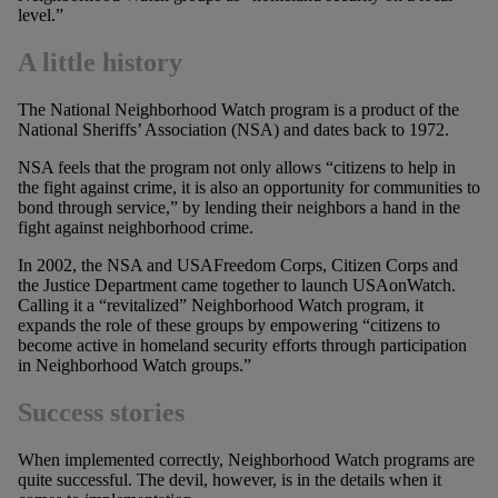
level.”
A little history
The National Neighborhood Watch program is a product of the
National Sheriffs’ Association (NSA) and dates back to 1972.
NSA feels that the program not only allows “citizens to help in
the fight against crime, it is also an opportunity for communities to
bond through service,” by lending their neighbors a hand in the
fight against neighborhood crime.
In 2002, the NSA and USAFreedom Corps, Citizen Corps and
the Justice Department came together to launch USAonWatch.
Calling it a “revitalized” Neighborhood Watch program, it
expands the role of these groups by empowering “citizens to
become active in homeland security efforts through participation
in Neighborhood Watch groups.”
Success stories
When implemented correctly, Neighborhood Watch programs are
quite successful. The devil, however, is in the details when it